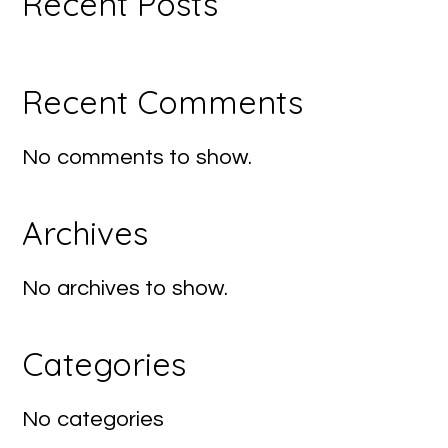
Recent Posts
Recent Comments
No comments to show.
Archives
No archives to show.
Categories
No categories