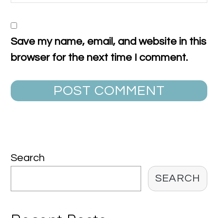
Save my name, email, and website in this
browser for the next time I comment.
Primary
Search
Sidebar
SEARCH