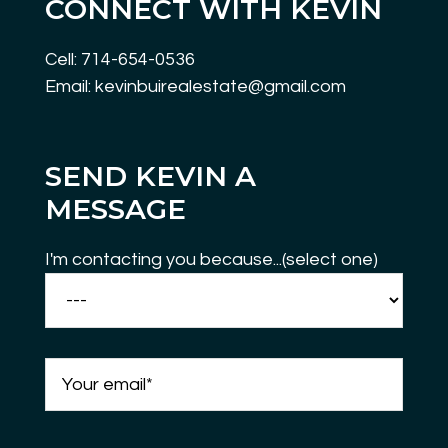
CONNECT WITH KEVIN
Cell: 714-654-0536
Email: kevinbuirealestate@gmail.com
SEND KEVIN A
MESSAGE
I'm contacting you because...(select one)