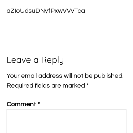
aZIoUdsuDNyfPxwVVvTca
Reader
Leave a Reply
Interactions
Your email address will not be published.
Required fields are marked
*
Comment
*