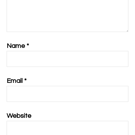
Name
*
Email
*
Website