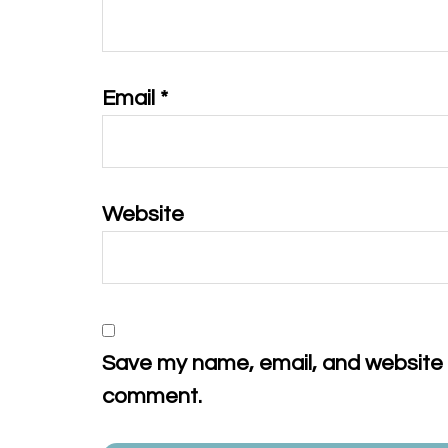
Email
*
Website
Save my name, email, and website in
comment.