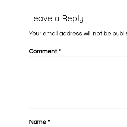
Reader
Leave a Reply
Interactions
Your email address will not be publi
Comment
*
Name
*