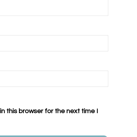
 this browser for the next time I