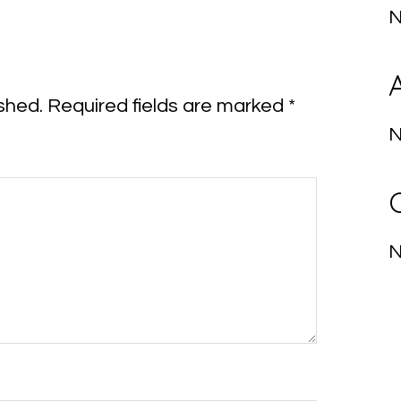
N
shed.
Required fields are marked
*
N
N