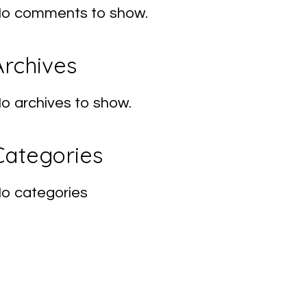
o comments to show.
Archives
o archives to show.
Categories
o categories