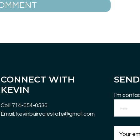
CONNECT WITH
SEND
KEVIN
I'm contac
Cell: 714-654-0536
Email: kevinbuirealestate@gmail.com