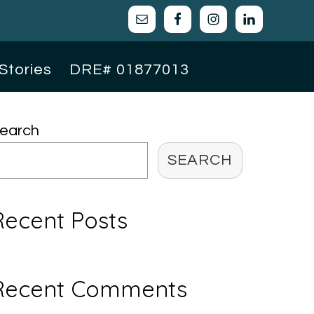
Stories
DRE# 01877013
Primary
earch
Sidebar
SEARCH
Recent Posts
Recent Comments