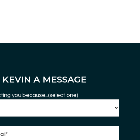
 KEVIN A MESSAGE
ting you because...(select one)