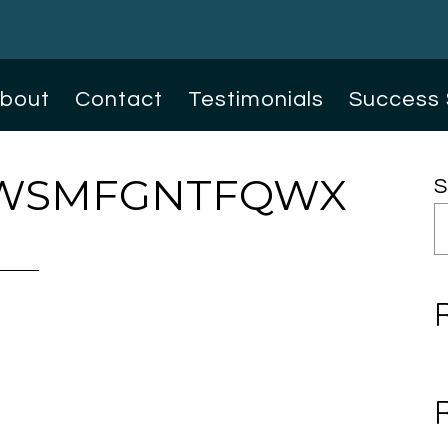
bout
Contact
Testimonials
Success 
WSMFGNTFQWX
S